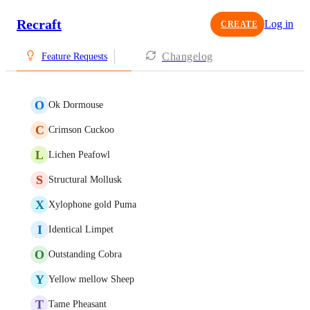
Recraft
Log in
CREATE
Changelog
Feature Requests
O
Ok Dormouse
C
Crimson Cuckoo
L
Lichen Peafowl
S
Structural Mollusk
X
Xylophone gold Puma
I
Identical Limpet
O
Outstanding Cobra
Y
Yellow mellow Sheep
T
Tame Pheasant