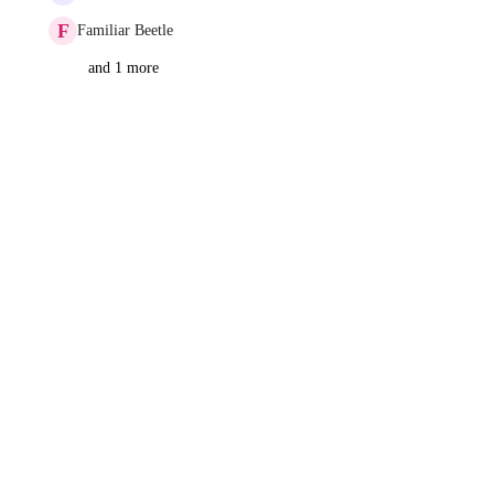
F
Familiar Beetle
and 1 more