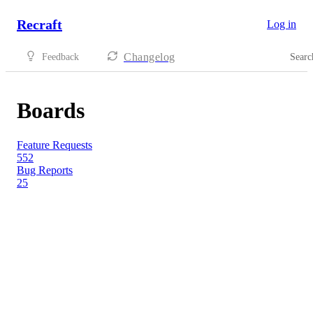
Recraft
Log in
Changelog
Feedback
Searc
Boards
Feature Requests
552
Bug Reports
25