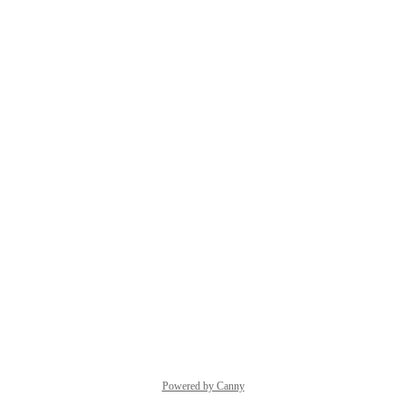
Powered by Canny