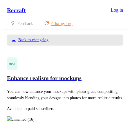
Recraft
Log in
Changelog
Feedback
←
Back to changelog
new
Enhance realism for mockups
You can now enhance your mockups with photo-grade compositing, 
seamlessly blending your designs into photos for more realistic results. 
Available to paid subscribers.