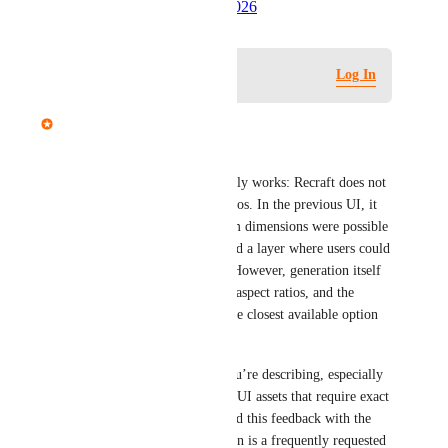
Created by
Autopilot
June 5, 2026
·
Log in to leave a comment
Log In
Mariam Dabaghyan
Hi there,
Just to clarify how this currently works: Recraft does not 
support true custom aspect ratios. In the previous UI, it 
may have appeared that custom dimensions were possible 
because each generation created a layer where users could 
manually adjust pixel values. However, generation itself 
is always based on predefined aspect ratios, and the 
system automatically selects the closest available option 
when a custom size is implied.
We understand the use case you’re describing, especially 
for web headers, banners, and UI assets that require exact 
pixel dimensions. We’ve shared this feedback with the 
team, as a “Custom size” option is a frequently requested 