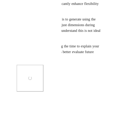
improvement and could significantly enhance flexibility 
for design workflows.
At the moment, a workaround is to generate using the 
closest aspect ratio and then adjust dimensions during 
export or post-editing, but we understand this is not ideal 
for all workflows.
We really appreciate you taking the time to explain your 
use case in detail — it helps us better evaluate future 
improvements.
Photo Viewer
View photos in a modal