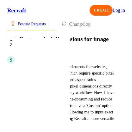
Recraft
Log in
CREATE
Changelog
Feature Requests
Custom pixel dimensions for image
2
generation
S
Statutory Llama
I often need to generate visual elements for websites, 
such as headers and banners, which require specific pixel 
dimensions that don't fit standard aspect ratios. 
Previously, I could set custom pixel dimensions directly 
in Recraft, which streamlined my workflow. Now, I have 
to use workarounds that are time-consuming and reduce 
quality. It would be beneficial to have a 'Custom' option 
in the aspect ratio dropdown, allowing me to input exact 
width and height values, making Recraft a more versatile 
tool for web and UI design.