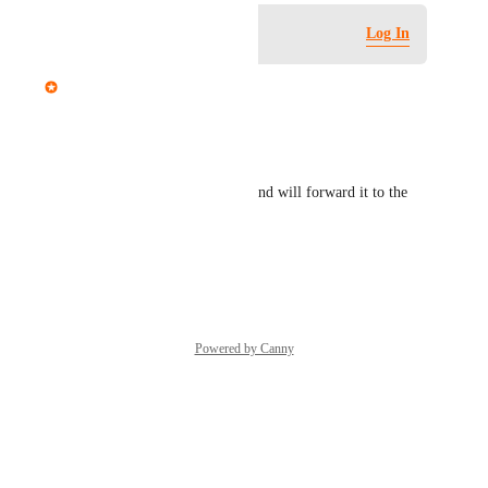
Log in to leave a comment
Log In
Mariam Dabaghyan
Hi Ian,
Thanks for the suggestion!
We appreciate your feedback and will forward it to the 
team for further consideration.
Reply
·
·
June 1, 2026
Powered by Canny