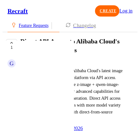
Recraft
Log in
CREATE
Changelog
Feature Requests
Direct API Access to Alibaba Cloud's
1
Latest Image Models
G
Growing Bison
I am interested in integrating Alibaba Cloud's latest image 
models directly into Recraft's platform via API access. 
This would include models like z-image + qwen-image-
2.0 and Qwen 3.6, which offer advanced capabilities for 
graphic design and content generation. Direct API access 
would enhance our design tools with more model variety 
and improve cost efficiency with direct-from-source 
pricing.
Created by
Autopilot
May 27, 2026
·