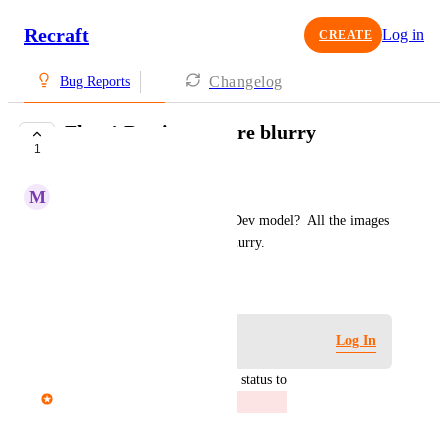
Recraft
Log in
CREATE
Changelog
Bug Reports
Flux 1 Dev images are blurry
1
CLOSED
M
Major Mongoose
What happened to the Flux 1 Dev model?  All the images 
created with it are now very blurry.
November 23, 2025
Log in to leave a comment
Log In
updated the status to
Mariam Dabaghyan
Closed