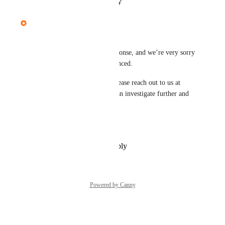
Reply
·
·
January 14, 2026
Mariam Dabaghyan
Hi Jesse, 
Apologies for the delayed response, and we’re very sorry 
for the trouble you’ve experienced.
If the problem still persists, please reach out to us at 
help@recraft.ai
 so our team can investigate further and 
assist you directly.
Thank you for your patience!
Reply
·
·
December 30, 2025
Powered by Canny