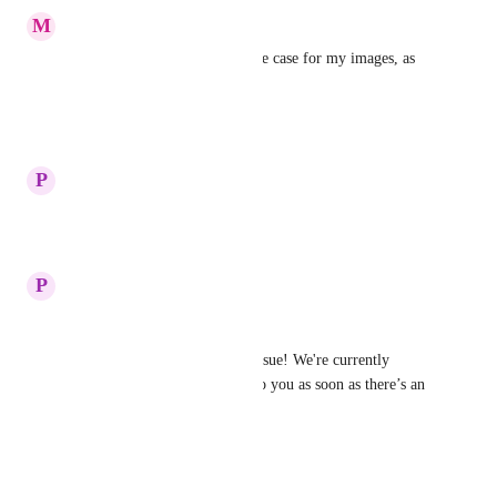
M
Mauve Cobra
Yes, I have found that to be the case for my images, as 
well.
Reply
·
·
June 26, 2025
updated the status to
P
Plum Tuna
Under Review
Reply
·
·
June 19, 2025
P
Plum Tuna
Hi Rodney, 
Thanks for the reporting the issue! We're currently 
investigating it. I’ll get back to you as soon as there’s an 
update.
Reply
·
·
June 19, 2025