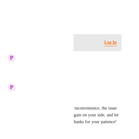
View photos in a modal
June 18, 2025
·
Show Original
Log in to leave a comment
Log In
updated the status to
P
Plum Tuna
Complete
Reply
·
·
July 28, 2025
P
Plum Tuna
Hi,
We sincerely apologize for the inconvenience, the issue 
has been fixed.  Please check again on your side, and let 
us know if the issue persists. Thanks for your patience!
Reply
·
·
July 10, 2025