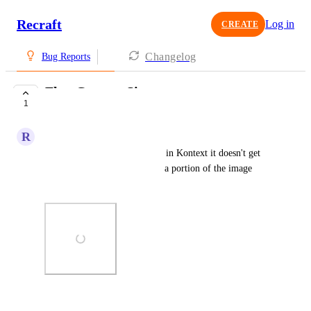
Recraft
Log in
CREATE
Changelog
Bug Reports
Flux Context Size
1
COMPLETE
R
Rose Meerkat
When you generate something in Kontext it doesn't get 
the dimensions right. It's only a portion of the image 
usually like a quarter.
Photo Viewer